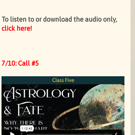
To listen to or download the audio only,
click here!
7/10: Call #5