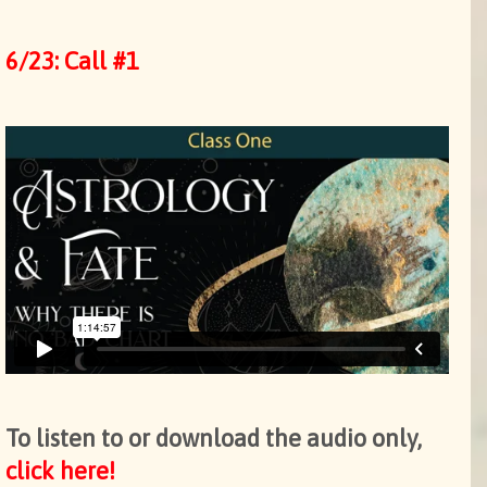
6/23: Call #1
To listen to or download the audio only,
click here!