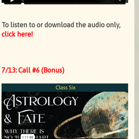
To listen to or download the audio only,
click here!
7/13: Call #6 (Bonus)