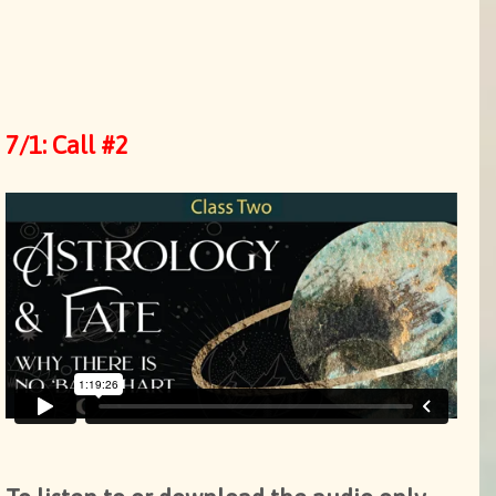
7/1: Call #2