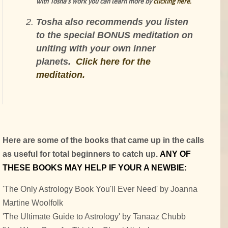
with Tosha’s work you can learn more by
clicking here.
Tosha also recommends you listen
to the special BONUS meditation on
uniting with your own inner
planets.
Click here for the
meditation.
Here are some of the books that came up in the calls
as useful for total beginners to catch up.
ANY OF
THESE BOOKS MAY HELP IF YOUR A NEWBIE:
'The Only Astrology Book You'll Ever Need' by Joanna
Martine Woolfolk
'The Ultimate Guide to Astrology' by Tanaaz Chubb