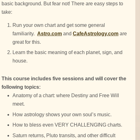
basic background. But fear not! There are easy steps to
take:
Run your own chart and get some general
familiarity.
Astro.com
and
CafeAstrology.com
are
great for this.
Learn the basic meaning of each planet, sign, and
house.
This course includes five sessions and will cover the
following topics:
Anatomy of a chart: where Destiny and Free Will
meet.
How astrology shows your own soul’s music.
How to bless even VERY CHALLENGING charts.
Saturn returns, Pluto transits, and other difficult