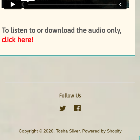
To listen to or download the audio only,
click here!
Follow Us
Twitter
Facebook
Copyright © 2026,
Tosha Silver
.
Powered by Shopify