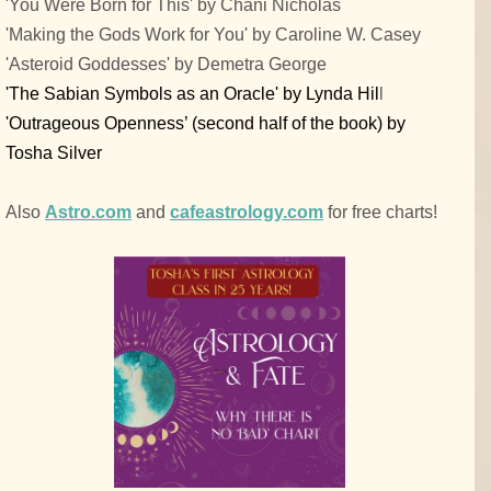
'You Were Born for This' by Chani Nicholas
'Making the Gods Work for You' by Caroline W. Casey
'Asteroid Goddesses' by Demetra George
'The Sabian Symbols as an Oracle' by Lynda Hil
l
'Outrageous Openness’ (second half of the book) by
Tosha Silver
Also
Astro.com
and
cafeastrology.com
for free charts!