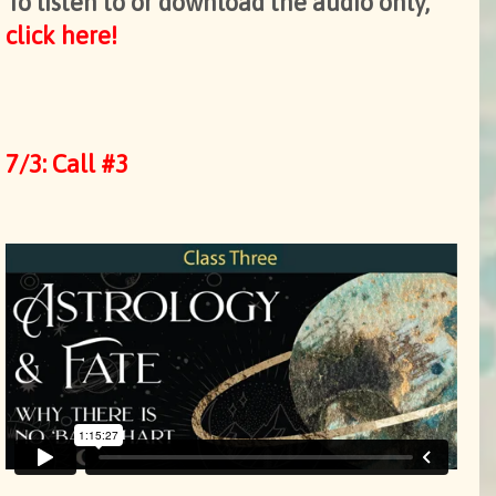
To listen to or download the audio only,
click here!
7/3: Call #3