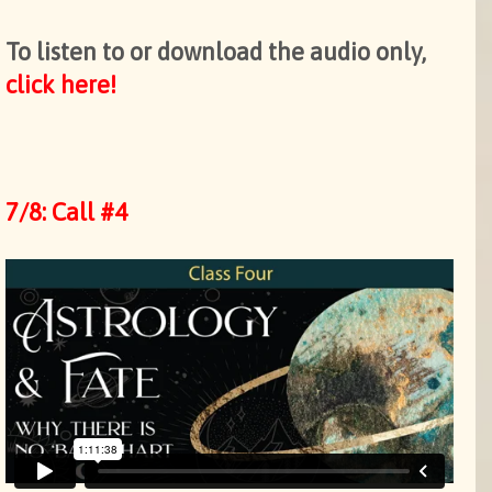
To listen to or download the audio only,
click here!
7/8: Call #4