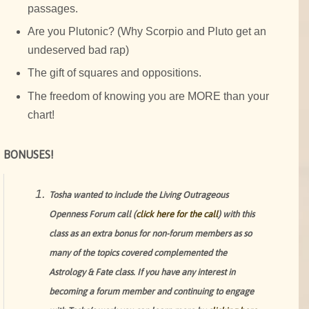
passages.
Are you Plutonic? (Why Scorpio and Pluto get an
undeserved bad rap)
The gift of squares and oppositions.
The freedom of knowing you are MORE than your
chart!
BONUSES!
Tosha wanted to include the Living Outrageous
Openness Forum call (
click here for the call
) with this
class as an extra bonus for non-forum members as so
many of the topics covered complemented the
Astrology & Fate class. If you have any interest in
becoming a forum member and continuing to engage