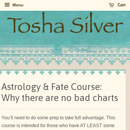
Cart
Menu
Astrology & Fate Course:
Why there are no bad charts
You’ll need to do some prep to take full advantage. This
course is intended for those who have AT LEAST some