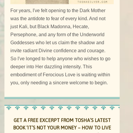
For years, I've felt opening to the Dark Mother
was the antidote to fear of every kind. And not
just Kali, but Black Madonna, Hecate,
Persephone, and any form of the Underworld
Goddesses who let us claim the shadow and
invite radiant Divine confidence and courage.
So I've longed to help anyone who wishes to go
deeper into Her dazzling intensity. This
embodiment of Ferocious Love is waiting within
you, only needing a sincere welcome to begin.
GET A FREE EXCERPT FROM TOSHA’S LATEST
BOOK ‘IT’S NOT YOUR MONEY – HOW TO LIVE