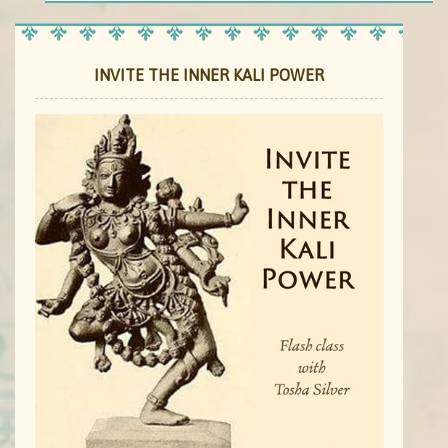
INVITE THE INNER KALI POWER