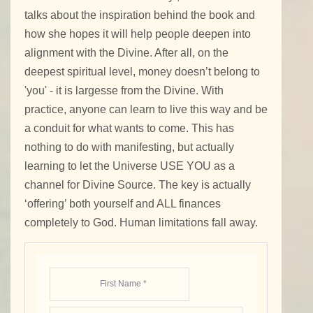
talks about the inspiration behind the book and
how she hopes it will help people deepen into
alignment with the Divine. After all, on the
deepest spiritual level, money doesn’t belong to
'you' - it is largesse from the Divine. With
practice, anyone can learn to live this way and be
a conduit for what wants to come. This has
nothing to do with manifesting, but actually
learning to let the Universe USE YOU as a
channel for Divine Source. The key is actually
‘offering’ both yourself and ALL finances
completely to God. Human limitations fall away.
First Name *