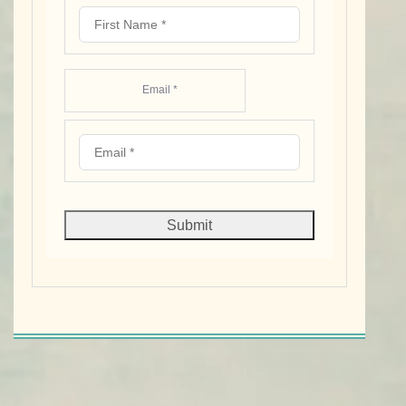
Email *
Submit