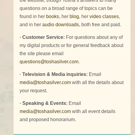
the website, though Tosha’s answers to many
questions on a broad range of topics can be
found in her
books
, her
blog
, her
video classes
,
and in her
audio downloads
, both free and paid.
· Customer Service:
For questions about any of
my digital products or for general feedback about
the site please email
questions@toshasilver.com
.
· Television & Media inquiries:
Email
media@toshasilver.com
with all the details about
your request.
· Speaking & Events:
Email
media@toshasilver.com
with all event details
and proposed honorarium.