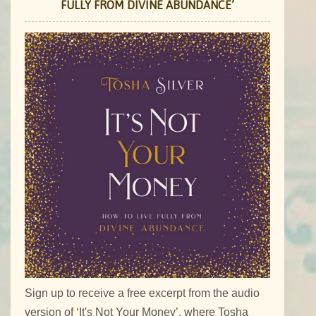
FULLY FROM DIVINE ABUNDANCE’
Sign up to receive a free excerpt from the audio
version of ‘It's Not Your Money’, where Tosha