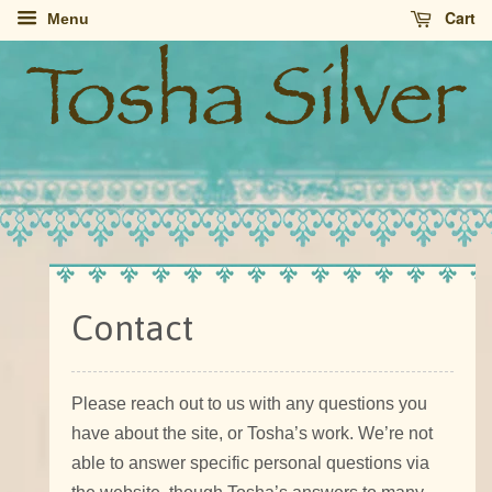
Cart
Menu
Contact
Please reach out to us with any questions you
have about the site, or Tosha’s work. We’re not
able to answer specific personal questions via